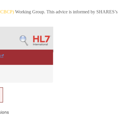
 (CBCP)
Working Group. This advice is informed by SHARES’s