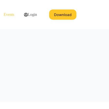
Download
Events
Login