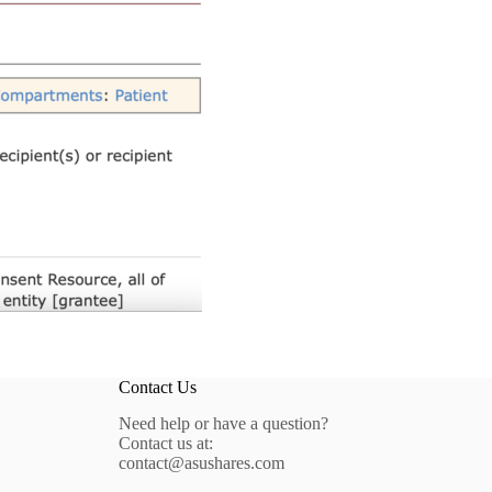
Contact Us
Need help or have a question?
Contact us at:
contact@asushares.com