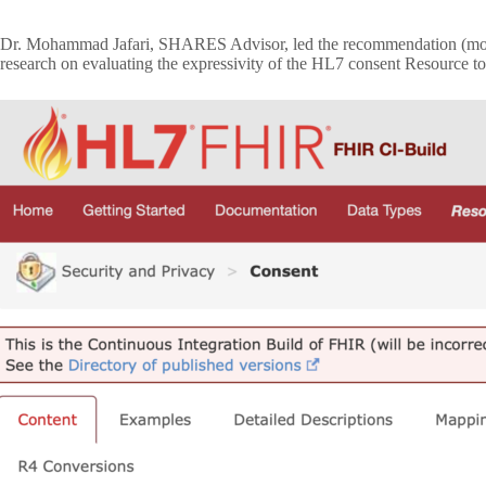
Dr. Mohammad Jafari, SHARES Advisor, led the recommendation (mor
research on evaluating the expressivity of the HL7 consent Resource to