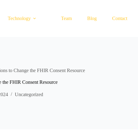
Technology
Team
Blog
Contact
s to Change the FHIR Consent Resource
the FHIR Consent Resource
2024
Uncategorized