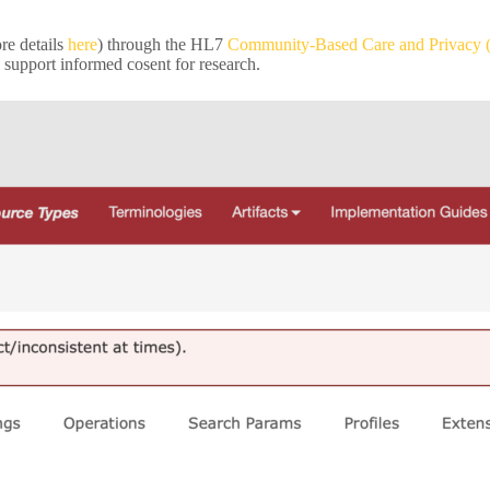
e details
here
) through the HL7
Community-Based Care and Privacy
 support informed cosent for research.