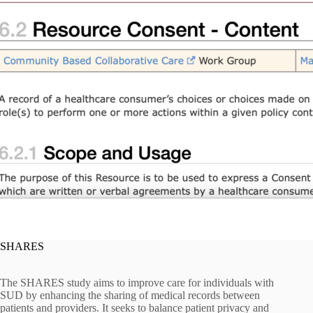
SHARES
The SHARES study aims to improve care for individuals with
SUD by enhancing the sharing of medical records between
patients and providers. It seeks to balance patient privacy and