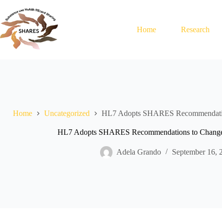
Skip
to
content
Home
Research
Home
Uncategorized
HL7 Adopts SHARES Recommendation
HL7 Adopts SHARES Recommendations to Change 
Adela Grando
September 16, 