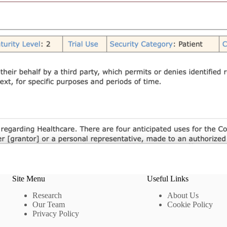
Site Menu
Useful Links
Research
About Us
Our Team
Cookie Policy
Privacy Policy