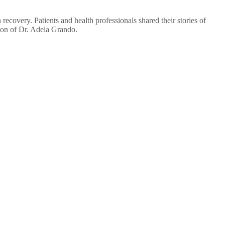
overy. Patients and health professionals shared their stories of
ion of Dr. Adela Grando.