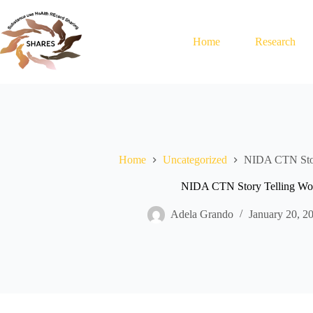
Skip
to
content
Home
Research
Home
Uncategorized
NIDA CTN Stor
NIDA CTN Story Telling Wo
Adela Grando
January 20, 2