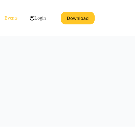
Download
Events
Login