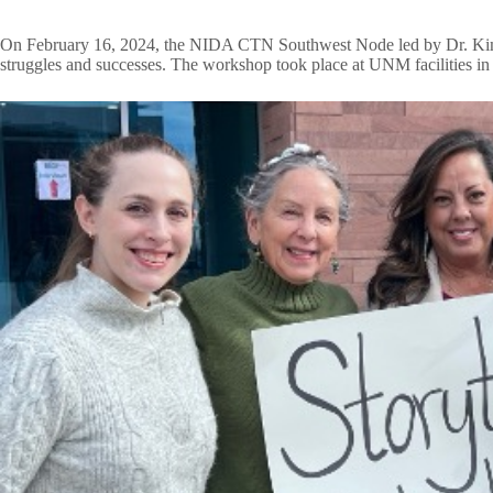
On February 16, 2024, the NIDA CTN Southwest Node led by Dr. Kimberly
struggles and successes. The workshop took place at UNM facilities 