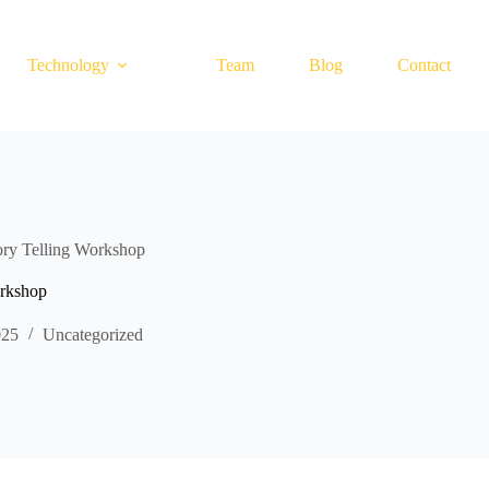
Technology
Team
Blog
Contact
y Telling Workshop
rkshop
025
Uncategorized