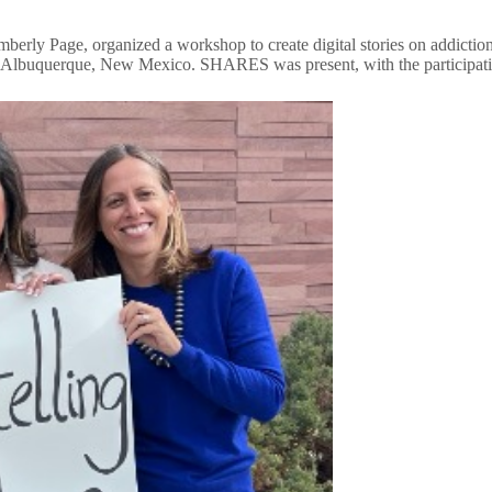
 Page, organized a workshop to create digital stories on addiction rec
in Albuquerque, New Mexico. SHARES was present, with the participat