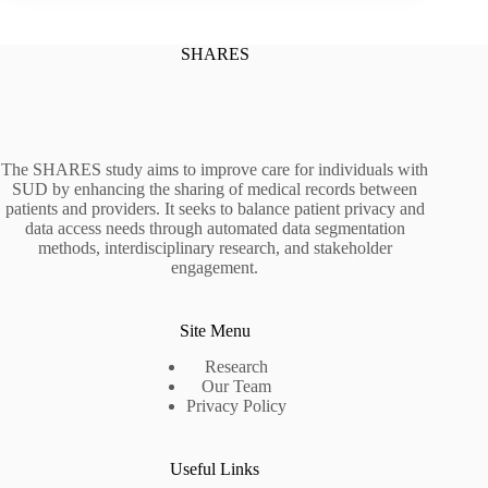
SHARES
The SHARES study aims to improve care for individuals with
SUD by enhancing the sharing of medical records between
patients and providers. It seeks to balance patient privacy and
data access needs through automated data segmentation
methods, interdisciplinary research, and stakeholder
engagement.
Site Menu
Research
Our Team
Privacy Policy
Useful Links