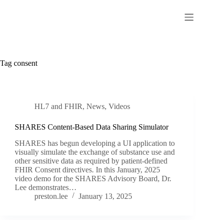
Skip
to
content
Tag
consent
HL7 and FHIR
,
News
,
Videos
SHARES Content-Based Data Sharing Simulator
SHARES has begun developing a UI application to
visually simulate the exchange of substance use and
other sensitive data as required by patient-defined
FHIR Consent directives. In this January, 2025
video demo for the SHARES Advisory Board, Dr.
Lee demonstrates…
preston.lee
January 13, 2025