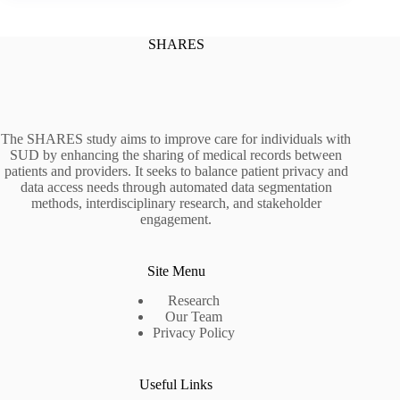
SHARES
The SHARES study aims to improve care for individuals with
SUD by enhancing the sharing of medical records between
patients and providers. It seeks to balance patient privacy and
data access needs through automated data segmentation
methods, interdisciplinary research, and stakeholder
engagement.
Site Menu
Research
Our Team
Privacy Policy
Useful Links