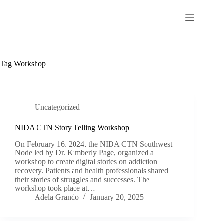
Skip
to
content
Tag
Workshop
Uncategorized
NIDA CTN Story Telling Workshop
On February 16, 2024, the NIDA CTN Southwest
Node led by Dr. Kimberly Page, organized a
workshop to create digital stories on addiction
recovery. Patients and health professionals shared
their stories of struggles and successes. The
workshop took place at…
Adela Grando
January 20, 2025